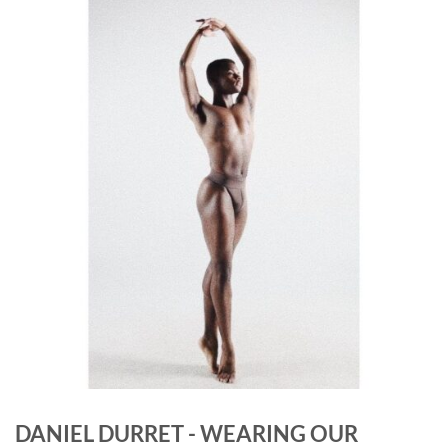
DANIEL DURRET - WEARING OUR