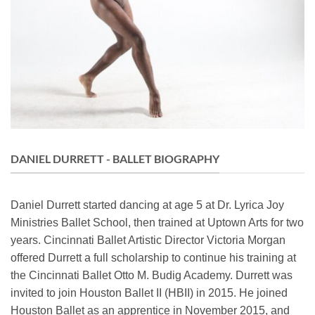
DANIEL DURRETT - BALLET BIOGRAPHY
Daniel Durrett started dancing at age 5 at Dr. Lyrica Joy
Ministries Ballet School, then trained at Uptown Arts for two
years. Cincinnati Ballet Artistic Director Victoria Morgan
offered Durrett a full scholarship to continue his training at
the Cincinnati Ballet Otto M. Budig Academy. Durrett was
invited to join Houston Ballet II (HBII) in 2015. He joined
Houston Ballet as an apprentice in November 2015, and