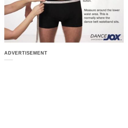
ADVERTISEMENT