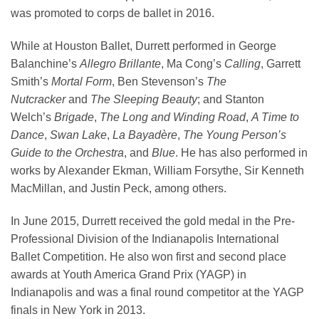
was promoted to corps de ballet in 2016.
While at Houston Ballet, Durrett performed in George
Balanchine’s
Allegro Brillante
, Ma Cong’s
Calling
, Garrett
Smith’s
Mortal Form
, Ben Stevenson’s
The
Nutcracker
and
The Sleeping Beauty
; and Stanton
Welch’s
Brigade
,
The Long and Winding Road
,
A Time to
Dance
,
Swan Lake
,
La Bayadère
,
The Young Person’s
Guide to the Orchestra
, and
Blue
. He has also performed in
works by Alexander Ekman, William Forsythe, Sir Kenneth
MacMillan, and Justin Peck, among others.
In June 2015, Durrett received the gold medal in the Pre-
Professional Division of the Indianapolis International
Ballet Competition. He also won first and second place
awards at Youth America Grand Prix (YAGP) in
Indianapolis and was a final round competitor at the YAGP
finals in New York in 2013.