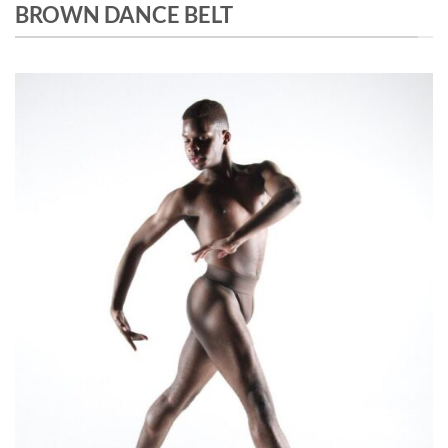
BROWN DANCE BELT