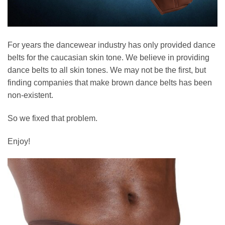
For years the dancewear industry has only provided dance
belts for the caucasian skin tone. We believe in providing
dance belts to all skin tones. We may not be the first, but
finding companies that make brown dance belts has been
non-existent.
So we fixed that problem.
Enjoy!