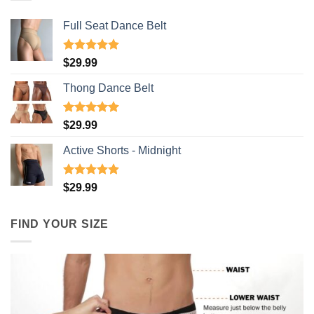
Full Seat Dance Belt
Rated
4.94
$
29.99
out of 5
Thong Dance Belt
Rated
4.91
$
29.99
out of 5
Active Shorts - Midnight
Rated
4.90
$
29.99
out of 5
FIND YOUR SIZE