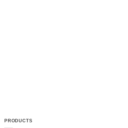
PRODUCTS