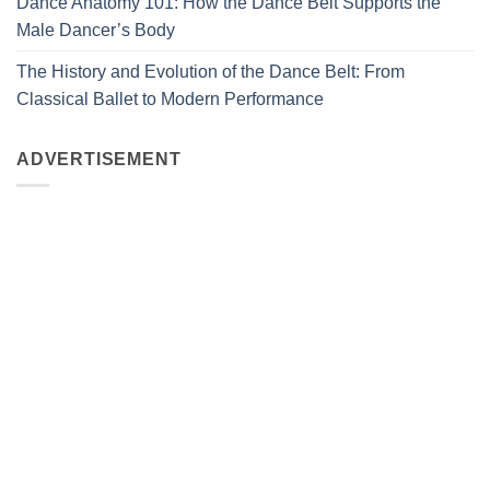
Dance Anatomy 101: How the Dance Belt Supports the
Male Dancer’s Body
The History and Evolution of the Dance Belt: From
Classical Ballet to Modern Performance
ADVERTISEMENT