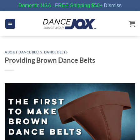
Domestic USA - FREE Shipping $50+
Dismiss
Skip
to
content
ABOUT DANCE BELTS
,
DANCE BELTS
Providing Brown Dance Belts