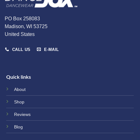
PO Box 258083
Madison, WI 53725
United States
CALL US
E-MAIL
Quick links
About
Shop
Reviews
Blog