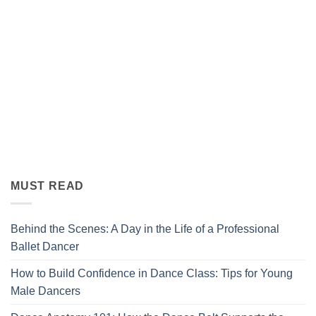
MUST READ
Behind the Scenes: A Day in the Life of a Professional
Ballet Dancer
How to Build Confidence in Dance Class: Tips for Young
Male Dancers