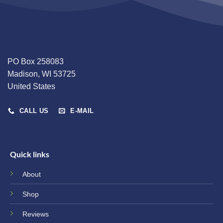
PO Box 258083
Madison, WI 53725
United States
CALL US
E-MAIL
Quick links
About
Shop
Reviews