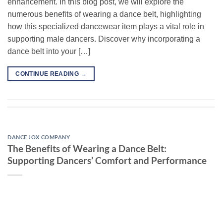
enhancement. In this blog post, we will explore the
numerous benefits of wearing a dance belt, highlighting
how this specialized dancewear item plays a vital role in
supporting male dancers. Discover why incorporating a
dance belt into your […]
CONTINUE READING
→
DANCE JOX COMPANY
The Benefits of Wearing a Dance Belt:
Supporting Dancers’ Comfort and Performance