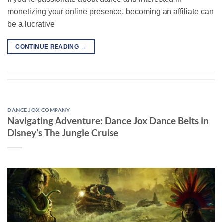
monetizing your online presence, becoming an affiliate can
be a lucrative
CONTINUE READING
→
DANCE JOX COMPANY
Navigating Adventure: Dance Jox Dance Belts in
Disney’s The Jungle Cruise