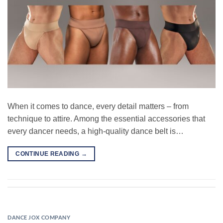
When it comes to dance, every detail matters – from
technique to attire. Among the essential accessories that
every dancer needs, a high-quality dance belt is…
CONTINUE READING
→
DANCE JOX COMPANY