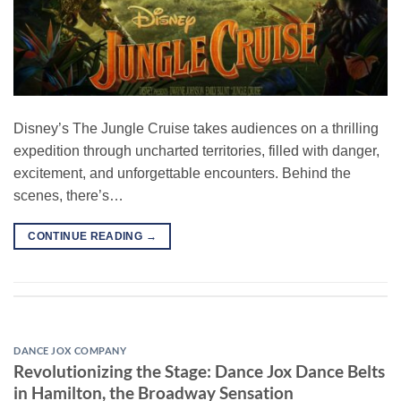
Disney’s The Jungle Cruise takes audiences on a thrilling
expedition through uncharted territories, filled with danger,
excitement, and unforgettable encounters. Behind the
scenes, there’s…
CONTINUE READING
→
DANCE JOX COMPANY
Revolutionizing the Stage: Dance Jox Dance Belts
in Hamilton, the Broadway Sensation