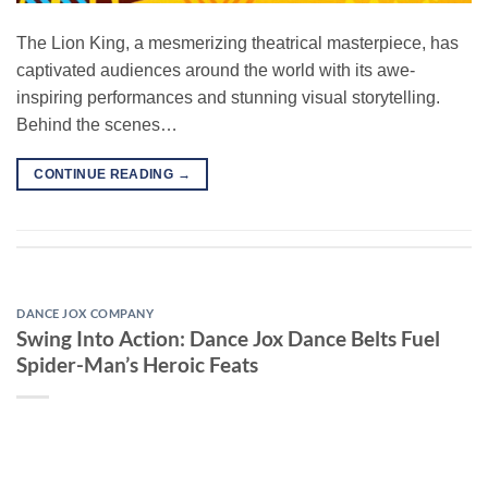
The Lion King, a mesmerizing theatrical masterpiece, has
captivated audiences around the world with its awe-
inspiring performances and stunning visual storytelling.
Behind the scenes…
CONTINUE READING
→
DANCE JOX COMPANY
Swing Into Action: Dance Jox Dance Belts Fuel
Spider-Man’s Heroic Feats