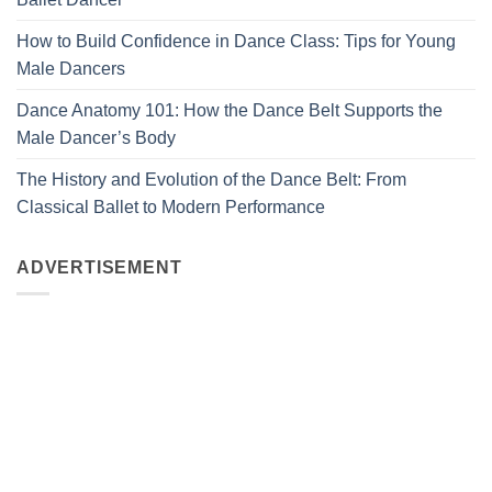
How to Build Confidence in Dance Class: Tips for Young
Male Dancers
Dance Anatomy 101: How the Dance Belt Supports the
Male Dancer’s Body
The History and Evolution of the Dance Belt: From
Classical Ballet to Modern Performance
ADVERTISEMENT