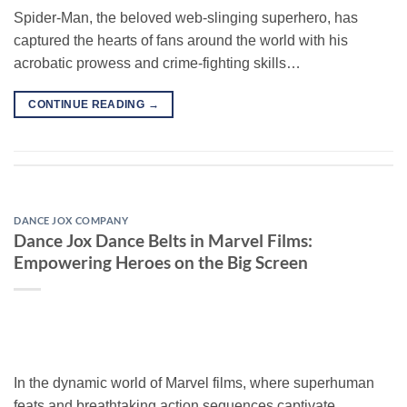
Spider-Man, the beloved web-slinging superhero, has
captured the hearts of fans around the world with his
acrobatic prowess and crime-fighting skills…
CONTINUE READING
→
DANCE JOX COMPANY
Dance Jox Dance Belts in Marvel Films:
Empowering Heroes on the Big Screen
In the dynamic world of Marvel films, where superhuman
feats and breathtaking action sequences captivate