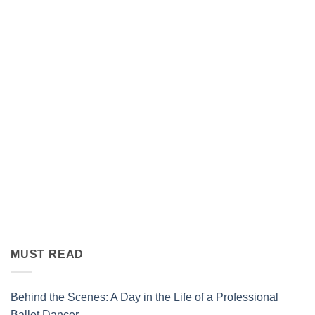
MUST READ
Behind the Scenes: A Day in the Life of a Professional
Ballet Dancer