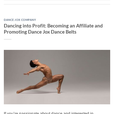
DANCE JOX COMPANY
Dancing into Profit: Becoming an Affiliate and
Promoting Dance Jox Dance Belts
If you’re passionate about dance and interested in