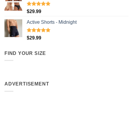
Rated
4.91
$
29.99
out of 5
Active Shorts - Midnight
Rated
4.90
$
29.99
out of 5
FIND YOUR SIZE
ADVERTISEMENT