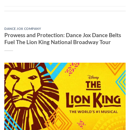
DANCE JOX COMPANY
Prowess and Protection: Dance Jox Dance Belts
Fuel The Lion King National Broadway Tour