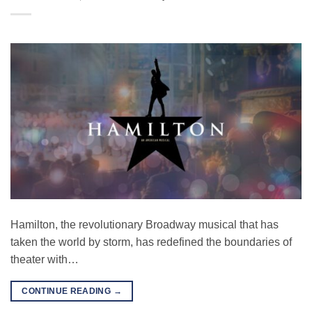
Hamilton, the revolutionary Broadway musical that has
taken the world by storm, has redefined the boundaries of
theater with…
CONTINUE READING
→