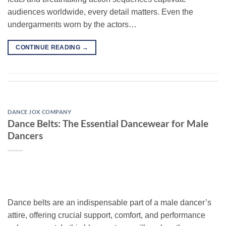
audiences worldwide, every detail matters. Even the
undergarments worn by the actors…
CONTINUE READING
→
DANCE JOX COMPANY
Dance Belts: The Essential Dancewear for Male
Dancers
Dance belts are an indispensable part of a male dancer’s
attire, offering crucial support, comfort, and performance