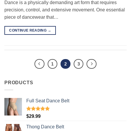
Dance is a physically demanding art form that requires
precision, control, and extensive movement. One essential
piece of dancewear that…
CONTINUE READING
→
1
2
3
PRODUCTS
Full Seat Dance Belt
Rated
4.94
$
29.99
out of 5
Thong Dance Belt