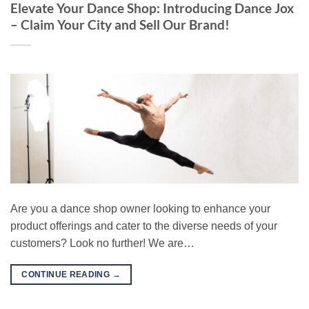
Elevate Your Dance Shop: Introducing Dance Jox
– Claim Your City and Sell Our Brand!
Are you a dance shop owner looking to enhance your
product offerings and cater to the diverse needs of your
customers? Look no further! We are…
CONTINUE READING
→