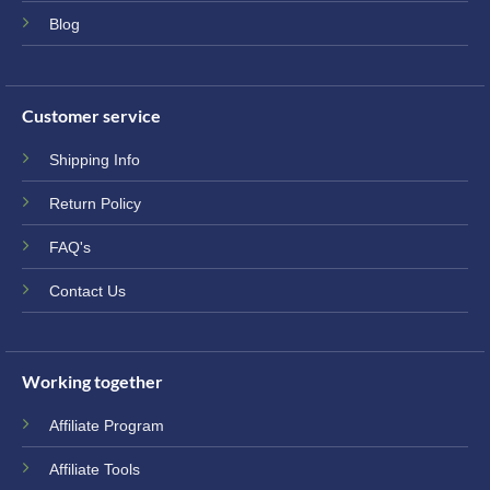
Blog
Customer service
Shipping Info
Return Policy
FAQ's
Contact Us
Working together
Affiliate Program
Affiliate Tools