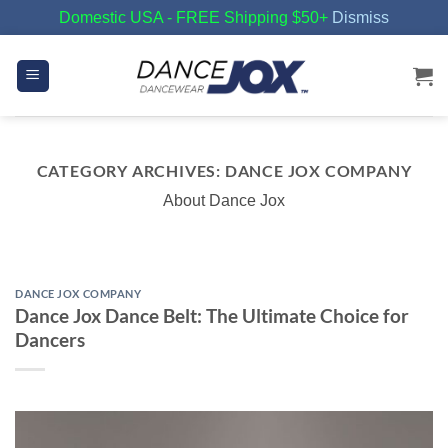
Domestic USA - FREE Shipping $50+
Dismiss
Skip
to
content
CATEGORY ARCHIVES:
DANCE JOX COMPANY
About Dance Jox
DANCE JOX COMPANY
Dance Jox Dance Belt: The Ultimate Choice for
Dancers