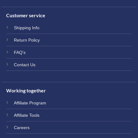
Customer service
Shipping Info
Return Policy
FAQ's
Contact Us
Working together
Affiliate Program
Affiliate Tools
Careers