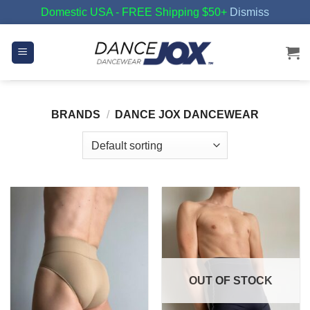
Domestic USA - FREE Shipping $50+
Dismiss
Skip
to
content
BRANDS
/
DANCE JOX DANCEWEAR
OUT OF STOCK