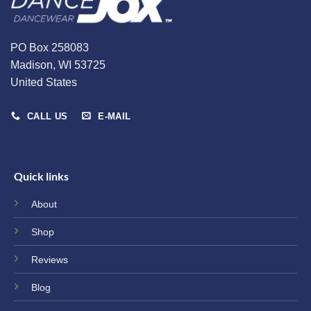
the
the
product
product
page
page
PO Box 258083
Madison, WI 53725
United States
CALL US
E-MAIL
Quick links
About
Shop
Reviews
Blog