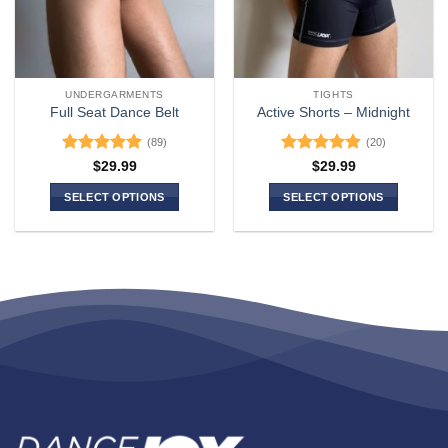
UNDERGARMENTS
TIGHTS
Full Seat Dance Belt
Active Shorts – Midnight
(89)
(20)
Rated
4.94
Rated
4.9
$
29.99
$
29.99
out of 5
out of 5
SELECT OPTIONS
SELECT OPTIONS
This
This
product
product
has
has
multiple
multiple
variants.
variants.
The
The
options
options
may
may
be
be
chosen
chosen
on
on