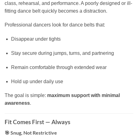
class, rehearsal, and performance. A poorly designed or ill-
fitting dance belt quickly becomes a distraction.
Professional dancers look for dance belts that:
Disappear under tights
Stay secure during jumps, turns, and partnering
Remain comfortable through extended wear
Hold up under daily use
The goal is simple:
maximum support with minimal
awareness
.
Fit Comes First — Always
🎯 Snug, Not Restrictive