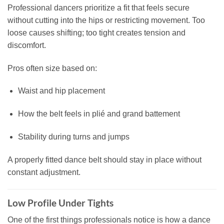
Professional dancers prioritize a fit that feels secure
without cutting into the hips or restricting movement. Too
loose causes shifting; too tight creates tension and
discomfort.
Pros often size based on:
Waist and hip placement
How the belt feels in plié and grand battement
Stability during turns and jumps
A properly fitted dance belt should stay in place without
constant adjustment.
Low Profile Under Tights
One of the first things professionals notice is how a dance