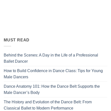
MUST READ
Behind the Scenes: A Day in the Life of a Professional
Ballet Dancer
How to Build Confidence in Dance Class: Tips for Young
Male Dancers
Dance Anatomy 101: How the Dance Belt Supports the
Male Dancer’s Body
The History and Evolution of the Dance Belt: From
Classical Ballet to Modern Performance