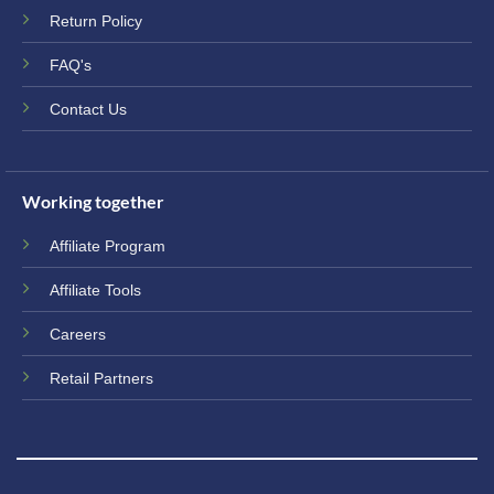
Return Policy
FAQ's
Contact Us
Working together
Affiliate Program
Affiliate Tools
Careers
Retail Partners