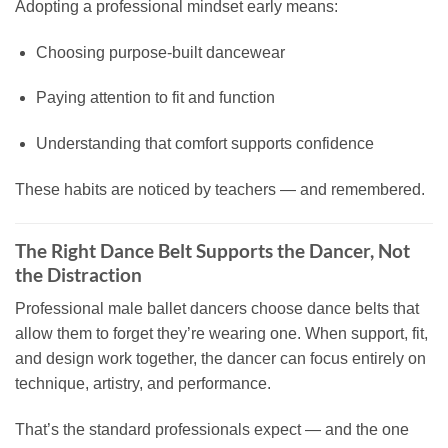
Adopting a professional mindset early means:
Choosing purpose-built dancewear
Paying attention to fit and function
Understanding that comfort supports confidence
These habits are noticed by teachers — and remembered.
The Right Dance Belt Supports the Dancer, Not
the Distraction
Professional male ballet dancers choose dance belts that
allow them to forget they’re wearing one. When support, fit,
and design work together, the dancer can focus entirely on
technique, artistry, and performance.
That’s the standard professionals expect — and the one