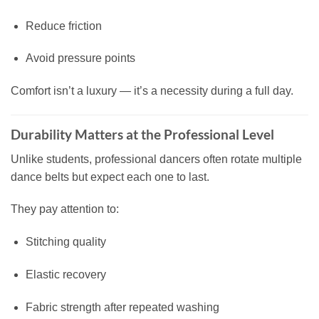
Reduce friction
Avoid pressure points
Comfort isn’t a luxury — it’s a necessity during a full day.
Durability Matters at the Professional Level
Unlike students, professional dancers often rotate multiple
dance belts but expect each one to last.
They pay attention to:
Stitching quality
Elastic recovery
Fabric strength after repeated washing