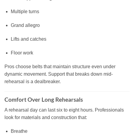
Multiple turns
Grand allegro
Lifts and catches
Floor work
Pros choose belts that maintain structure even under
dynamic movement. Support that breaks down mid-
rehearsal is a dealbreaker.
Comfort Over Long Rehearsals
A rehearsal day can last six to eight hours. Professionals
look for materials and construction that:
Breathe