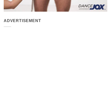
ADVERTISEMENT