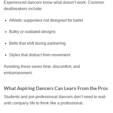
Experienced dancers know what doesn’t work. Common
dealbreakers include:
Athletic supporters not designed for ballet
Bulky or outdated designs
Belts that shift during partnering
Styles that distract from movement
Avoiding these saves time, discomfort, and
embarrassment.
What Aspiring Dancers Can Learn From the Pros
Students and pre-professional dancers don’t need to wait
until company life to think like a professional.