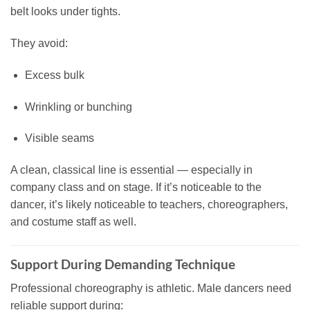
belt looks under tights.
They avoid:
Excess bulk
Wrinkling or bunching
Visible seams
A clean, classical line is essential — especially in
company class and on stage. If it’s noticeable to the
dancer, it’s likely noticeable to teachers, choreographers,
and costume staff as well.
Support During Demanding Technique
Professional choreography is athletic. Male dancers need
reliable support during: