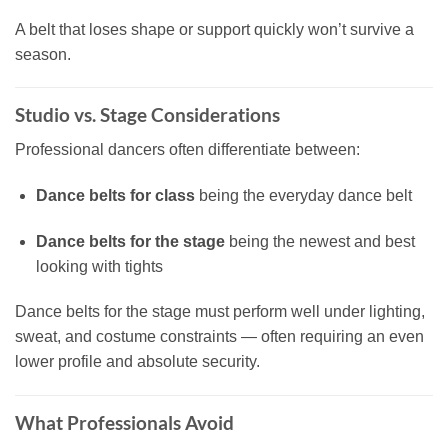
A belt that loses shape or support quickly won’t survive a
season.
Studio vs. Stage Considerations
Professional dancers often differentiate between:
Dance belts for class
being the everyday dance belt
Dance belts for the stage
being the newest and best
looking with tights
Dance belts for the stage must perform well under lighting,
sweat, and costume constraints — often requiring an even
lower profile and absolute security.
What Professionals Avoid