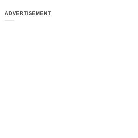
ADVERTISEMENT