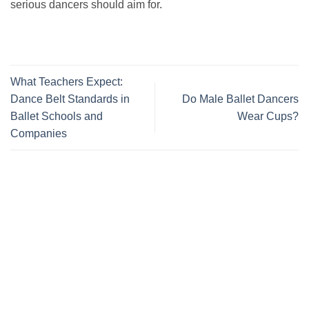
serious dancers should aim for.
What Teachers Expect:
Dance Belt Standards in
Do Male Ballet Dancers
Ballet Schools and
Wear Cups?
Companies