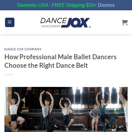
Domestic USA - FREE Shipping $50+
Dismiss
Skip
to
content
DANCE JOX COMPANY
How Professional Male Ballet Dancers
Choose the Right Dance Belt