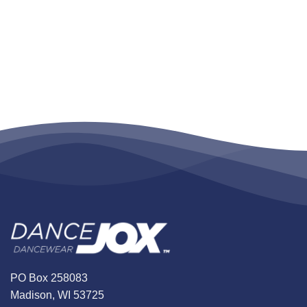
PO Box 258083
Madison, WI 53725