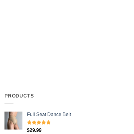
PRODUCTS
Full Seat Dance Belt
Rated
4.94
$
29.99