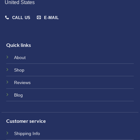
United States
CALL US
E-MAIL
Quick links
About
Shop
Reviews
Blog
Customer service
Shipping Info