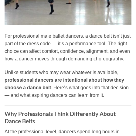
For professional male ballet dancers, a dance belt isn’t just
part of the dress code — it’s a performance tool. The right
choice can affect comfort, confidence, alignment, and even
how a dancer moves through demanding choreography.
Unlike students who may wear whatever is available,
professional dancers are intentional about how they
choose a dance belt
. Here’s what goes into that decision
— and what aspiring dancers can learn from it.
Why Professionals Think Differently About
Dance Belts
At the professional level, dancers spend long hours in