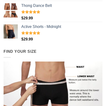
out of 5
Thong Dance Belt
Rated
4.91
$
29.99
out of 5
Active Shorts - Midnight
Rated
4.90
$
29.99
out of 5
FIND YOUR SIZE